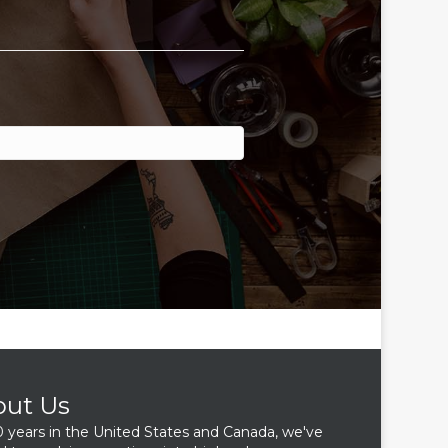
out Us
0 years in the United States and Canada, we've