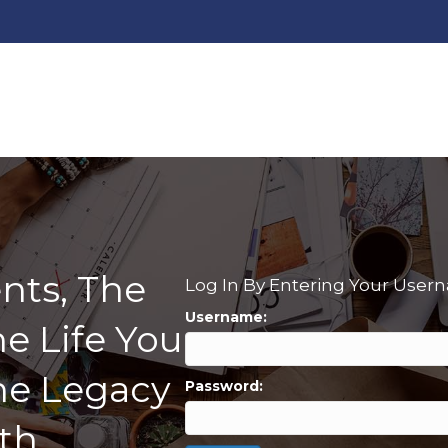
nts, The
Log In By Entering Your Use
Username:
e Life You
he Legacy
Password:
th