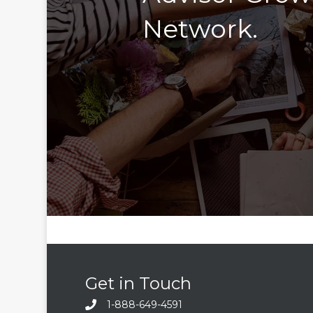
Network.
Get in Touch
1-888-649-4591