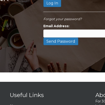
Forgot your password?
Email Address:
Useful Links
Ab
For 3