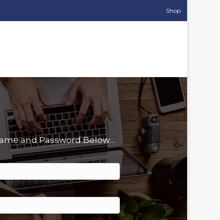
Shop
rname and Password Below…