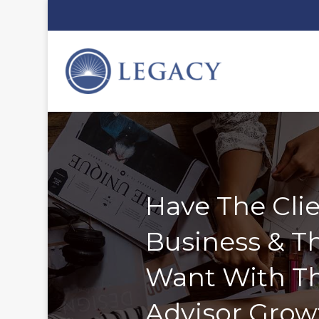
Have The Clie
Business & Th
Want With T
Advisor Grow