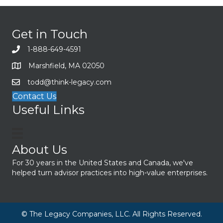
Get in Touch
1-888-649-4591
Marshfield, MA 02050
todd@think-legacy.com
Contact Us
Useful Links
About Us
For 30 years in the United States and Canada, we've
helped turn advisor practices into high-value enterprises.
© The Legacy Companies, LLC. All Rights Reserved.