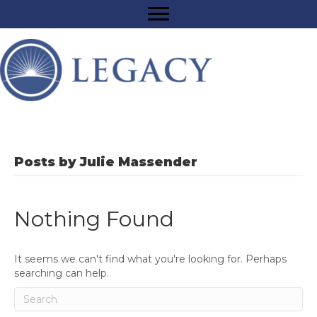
Posts by Julie Massender
Nothing Found
It seems we can't find what you're looking for. Perhaps
searching can help.