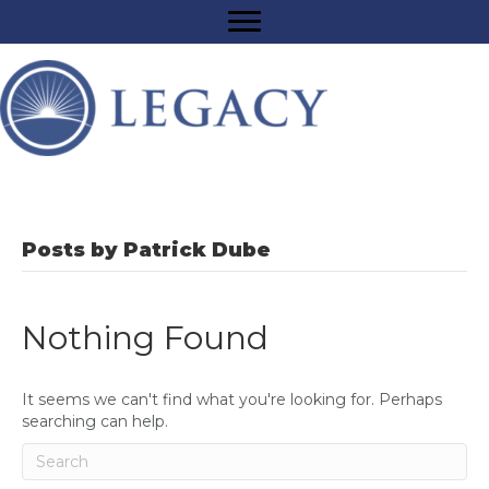
Posts by Patrick Dube
Nothing Found
It seems we can't find what you're looking for. Perhaps
searching can help.