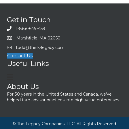
Get in Touch
1-888-649-4591
Marshfield, MA 02050
todd@think-legacy.com
Contact Us
Useful Links
About Us
For 30 years in the United States and Canada, we've
helped turn advisor practices into high-value enterprises.
© The Legacy Companies, LLC. All Rights Reserved.