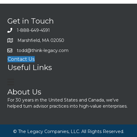
Get in Touch
1-888-649-4591
Marshfield, MA 02050
todd@think-legacy.com
Contact Us
Useful Links
About Us
For 30 years in the United States and Canada, we've
helped turn advisor practices into high-value enterprises.
© The Legacy Companies, LLC. All Rights Reserved.