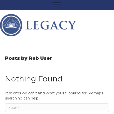
Posts by Rob User
Nothing Found
It seems we can't find what you're looking for. Perhaps
searching can help.