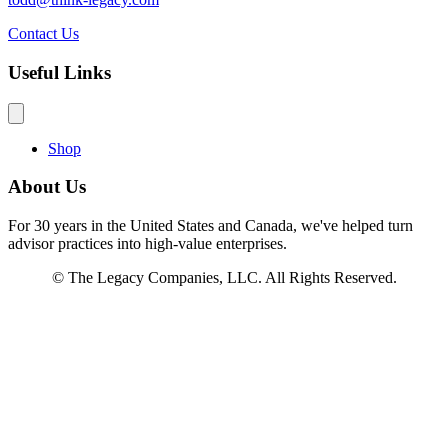
Contact Us
Useful Links
Shop
About Us
For 30 years in the United States and Canada, we've helped turn
advisor practices into high-value enterprises.
© The Legacy Companies, LLC. All Rights Reserved.