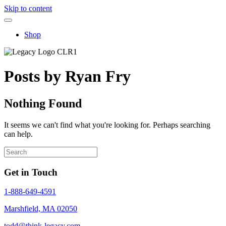
Skip to content
Shop
Posts by Ryan Fry
Nothing Found
It seems we can't find what you're looking for. Perhaps searching
can help.
Get in Touch
1-888-649-4591
Marshfield, MA 02050
todd@think-legacy.com