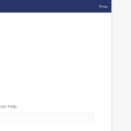
Shop
can help.