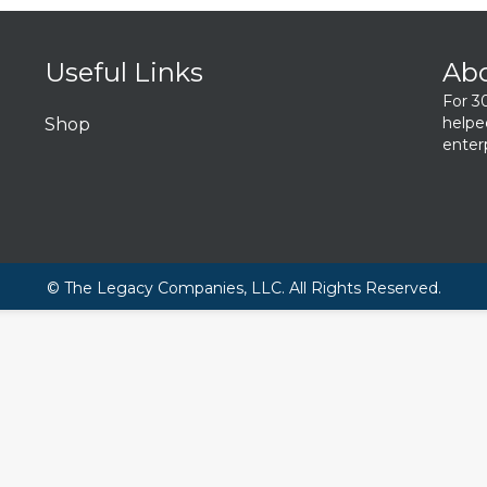
Useful Links
Ab
For 3
helpe
Shop
enterp
© The Legacy Companies, LLC. All Rights Reserved.