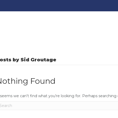
osts by Sid Groutage
Nothing Found
 seems we can't find what you're looking for. Perhaps searching 