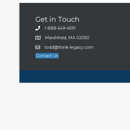
Get in Touch
1-888-649-4591
Marshfield, MA 02050
todd@think-legacy.com
Contact Us