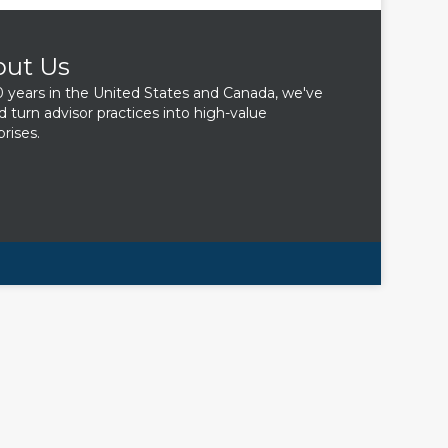
out Us
0 years in the United States and Canada, we've
d turn advisor practices into high-value
rises.