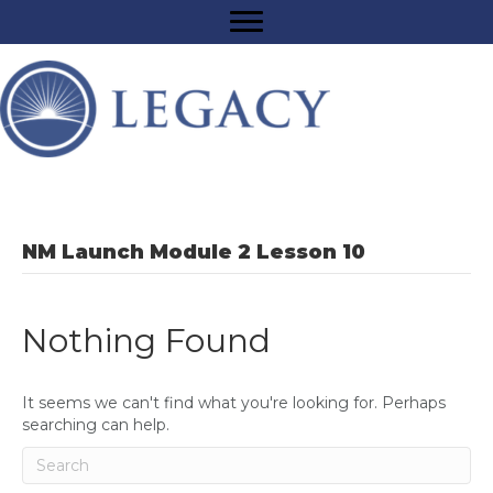
NM Launch Module 2 Lesson 10
Nothing Found
It seems we can't find what you're looking for. Perhaps
searching can help.