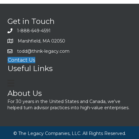
Get in Touch
1-888-649-4591
Marshfield, MA 02050
todd@think-legacy.com
Contact Us
Useful Links
About Us
For 30 years in the United States and Canada, we've
helped turn advisor practices into high-value enterprises.
© The Legacy Companies, LLC. All Rights Reserved.