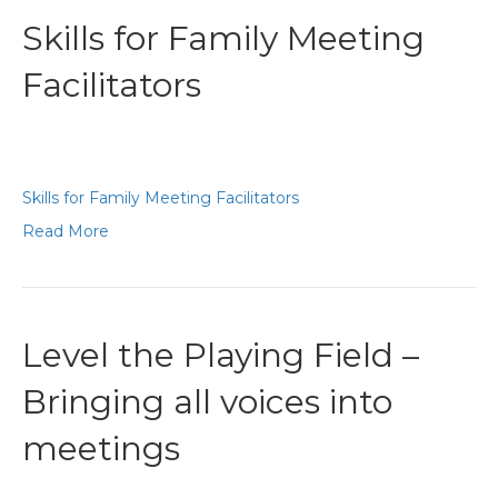
Skills for Family Meeting
Facilitators
Skills for Family Meeting Facilitators
Read More
Level the Playing Field –
Bringing all voices into
meetings