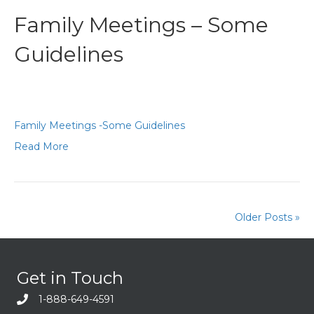
Family Meetings – Some
Guidelines
Family Meetings -Some Guidelines
Read More
Older Posts »
Get in Touch
1-888-649-4591