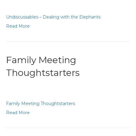
Undiscussables – Dealing with the Elephants
Read More
Family Meeting
Thoughtstarters
Family Meeting Thoughtstarters
Read More