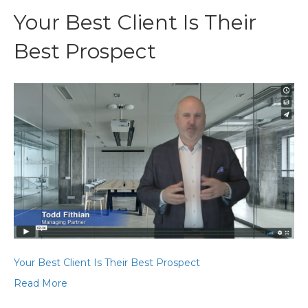
Your Best Client Is Their
Best Prospect
Your Best Client Is Their Best Prospect
Read More