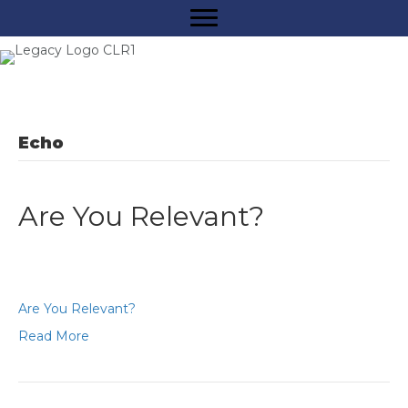
Echo
Are You Relevant?
Are You Relevant?
Read More