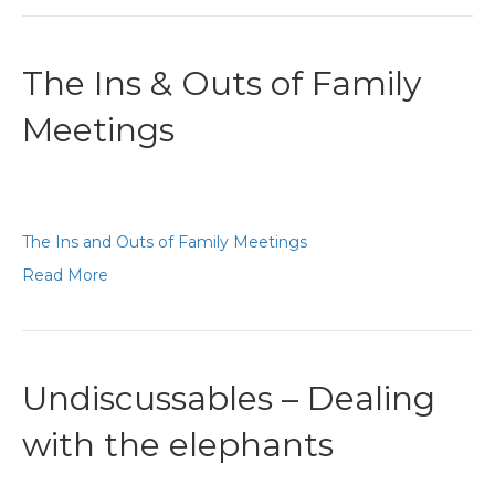
The Ins & Outs of Family
Meetings
The Ins and Outs of Family Meetings
Read More
Undiscussables – Dealing
with the elephants