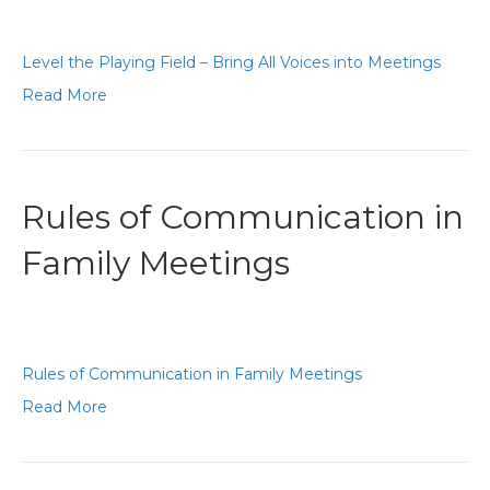
Level the Playing Field – Bring All Voices into Meetings
Read More
Rules of Communication in
Family Meetings
Rules of Communication in Family Meetings
Read More