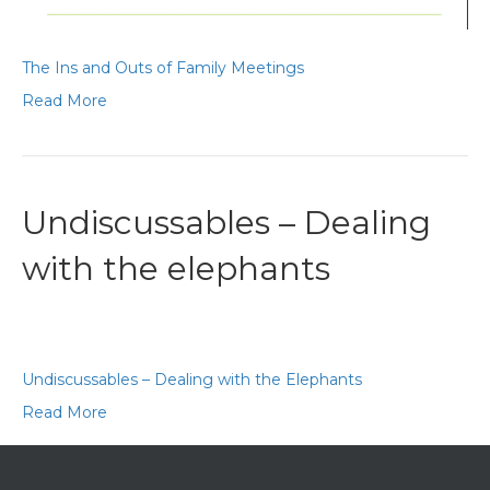
The Ins and Outs of Family Meetings
Read More
Undiscussables – Dealing
with the elephants
Undiscussables – Dealing with the Elephants
Read More