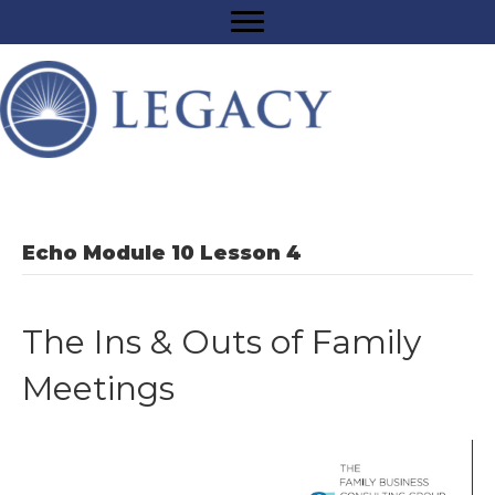
Echo Module 10 Lesson 4
The Ins & Outs of Family
Meetings