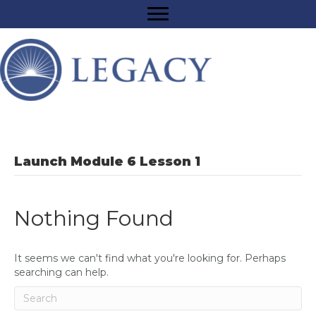
Launch Module 6 Lesson 1
Nothing Found
It seems we can't find what you're looking for. Perhaps
searching can help.