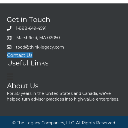
Get in Touch
1-888-649-4591
Marshfield, MA 02050
todd@think-legacy.com
Contact Us
Useful Links
About Us
For 30 years in the United States and Canada, we've
helped turn advisor practices into high-value enterprises.
© The Legacy Companies, LLC. All Rights Reserved.