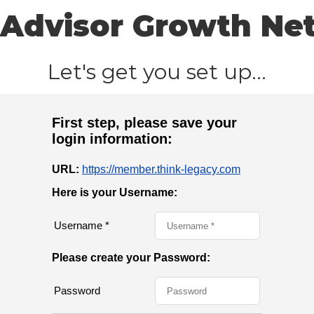
Advisor Growth Ne
Let's get you set up...