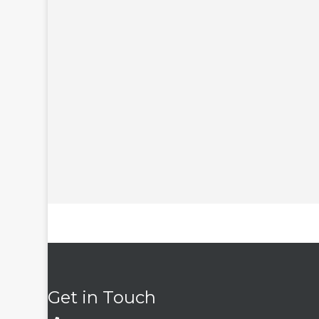
Get in Touch