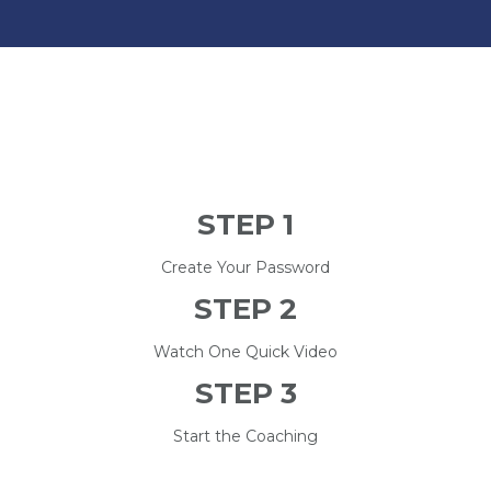
STEP 1
Create Your Password
STEP 2
Watch One Quick Video
STEP 3
Start the Coaching