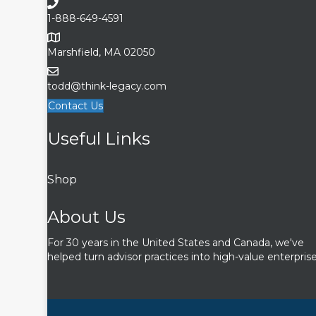
1-888-649-4591
Marshfield, MA 02050
todd@think-legacy.com
Contact Us
Useful Links
Shop
About Us
For 30 years in the United States and Canada, we've
helped turn advisor practices into high-value enterprise