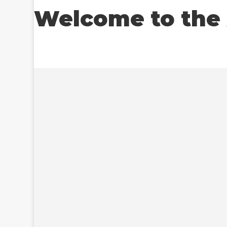
Welcome to the 