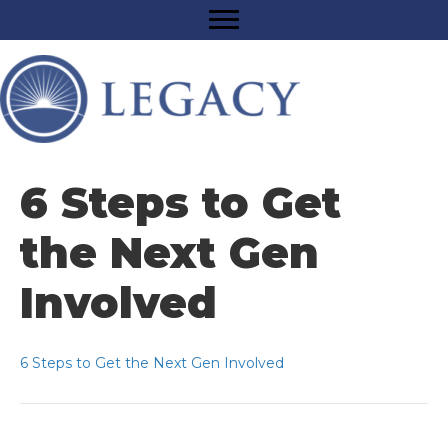
6 Steps to Get
the Next Gen
Involved
6 Steps to Get the Next Gen Involved