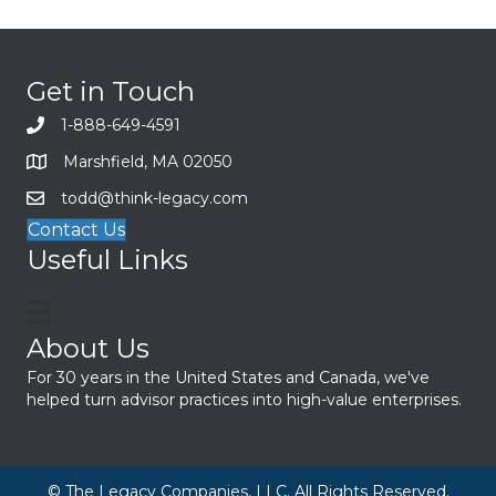
Get in Touch
1-888-649-4591
Marshfield, MA 02050
todd@think-legacy.com
Contact Us
Useful Links
About Us
For 30 years in the United States and Canada, we've
helped turn advisor practices into high-value enterprises.
© The Legacy Companies, LLC. All Rights Reserved.