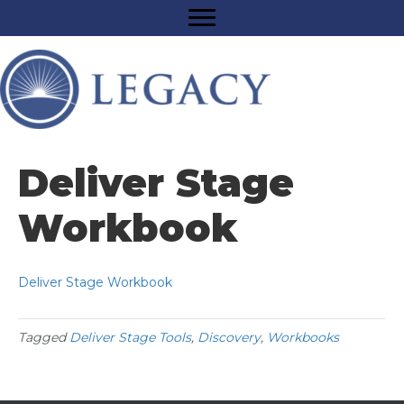
Deliver Stage
Workbook
Deliver Stage Workbook
Tagged
Deliver Stage Tools
,
Discovery
,
Workbooks