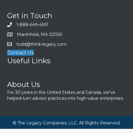
Get in Touch
1-888-649-4591
Marshfield, MA 02050
todd@think-legacy.com
Contact Us
Useful Links
About Us
For 30 years in the United States and Canada, we've
helped turn advisor practices into high-value enterprises.
© The Legacy Companies, LLC. All Rights Reserved.