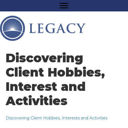
Discovering
Client Hobbies,
Interest and
Activities
Discovering Client Hobbies, Interests and Activities