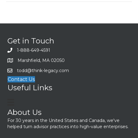
Get in Touch
1-888-649-4591
Marshfield, MA 02050
todd@think-legacy.com
Contact Us
Useful Links
About Us
For 30 years in the United States and Canada, we've
helped turn advisor practices into high-value enterprises.