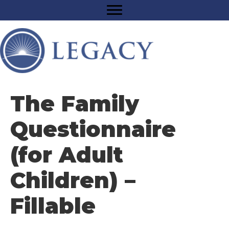
The Family
Questionnaire
(for Adult
Children) –
Fillable