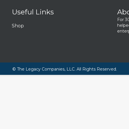
Useful Links
Ab
For 3
helpe
Shop
enterp
© The Legacy Companies, LLC. All Rights Reserved.