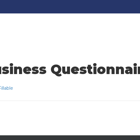
siness Questionnaire
llable