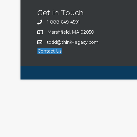
Get in Touch
1-888-649-4591
Marshfield, MA 02050
todd@think-legacy.com
Contact Us