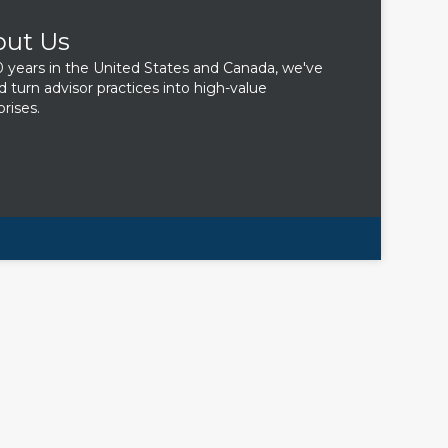
out Us
0 years in the United States and Canada, we've
d turn advisor practices into high-value
rises.