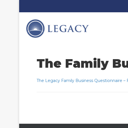
The Family Bu
The Legacy Family Business Questionnaire – Fi