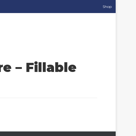
Shop
 – Fillable