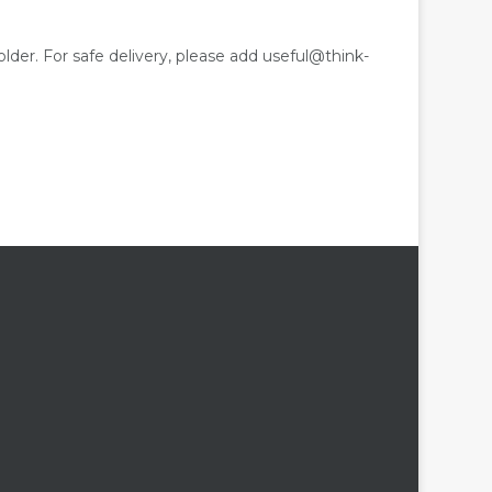
older. For safe delivery, please add useful@think-