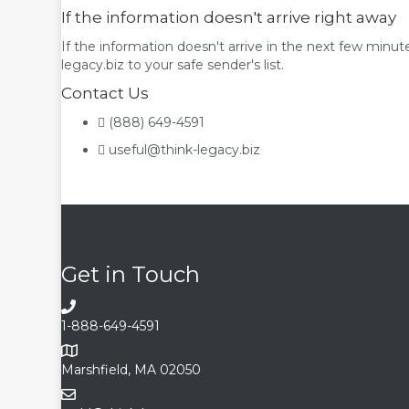
If the information doesn't arrive right away
If the information doesn't arrive in the next few minut
legacy.biz to your safe sender's list.
Contact Us
(888) 649-4591
useful@think-legacy.biz
Get in Touch
1-888-649-4591
Marshfield, MA 02050