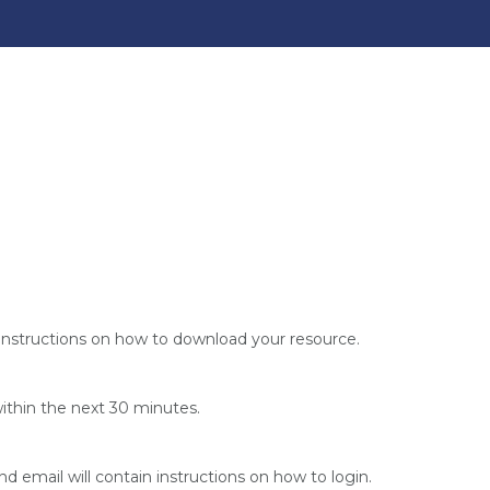
instructions on how to download your resource.
within the next 30 minutes.
nd email will contain instructions on how to login.