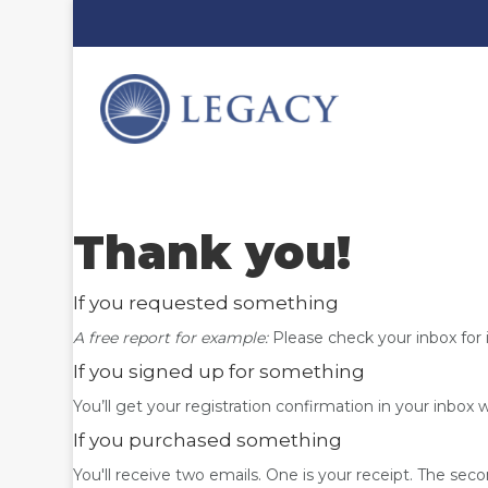
Thank you!
If you requested something
A free report for example:
Please check your inbox for 
If you signed up for something
You’ll get your registration confirmation in your inbox 
If you purchased something
You'll receive two emails. One is your receipt. The seco