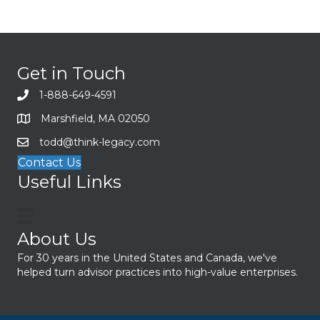
Get in Touch
1-888-649-4591
Marshfield, MA 02050
todd@think-legacy.com
Contact Us
Useful Links
About Us
For 30 years in the United States and Canada, we've
helped turn advisor practices into high-value enterprises.