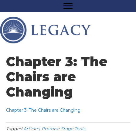
Chapter 3: The
Chairs are
Changing
Chapter 3: The Chairs are Changing
Tagged
Articles
,
Promise Stage Tools