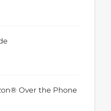
de
izon® Over the Phone