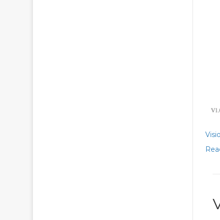
Visi
Rea