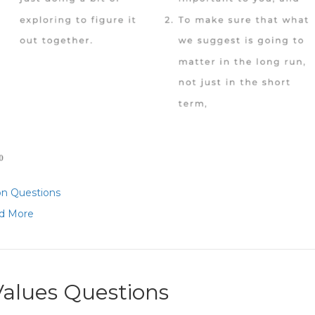
on Questions
d More
Values Questions