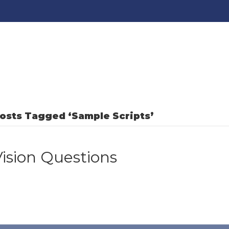
osts Tagged ‘Sample Scripts’
Vision Questions