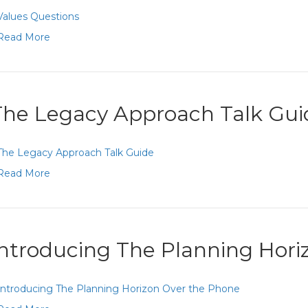
Values Questions
Read More
The Legacy Approach Talk Gui
The Legacy Approach Talk Guide
Read More
Introducing The Planning Hor
Introducing The Planning Horizon Over the Phone