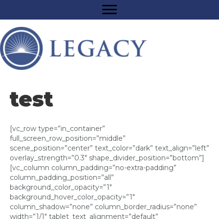
test
[vc_row type=”in_container”
full_screen_row_position=”middle”
scene_position=”center” text_color=”dark” text_align=”left”
overlay_strength=”0.3″ shape_divider_position=”bottom”]
[vc_column column_padding=”no-extra-padding”
column_padding_position=”all”
background_color_opacity=”1″
background_hover_color_opacity=”1″
column_shadow=”none” column_border_radius=”none”
width=”1/1″ tablet_text_alignment=”default”