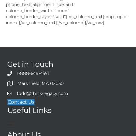
phone_text_alignment=”default”
column_border_width=”none”
column_border_style=”solid”][vc_column_text][bbp-topic-
index][/vc_column_text][/vc_column][/vc_row]
Get in Touch
1-888-649-4591
Marshfield, MA 02050
todd@think-legacy.com
Contact Us
Useful Links
About Us