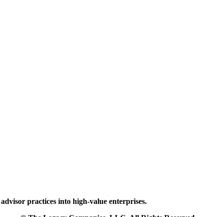
dvisor practices into high-value enterprises.