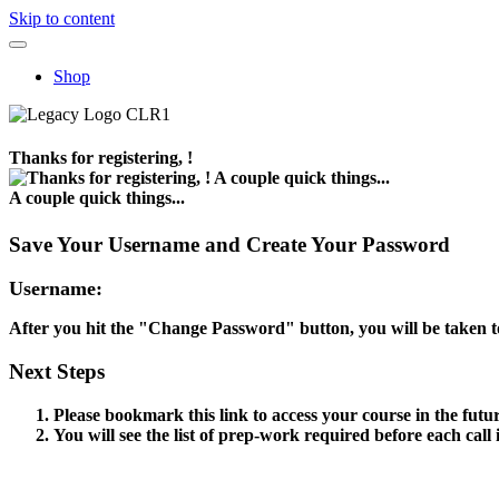
Skip to content
Shop
Thanks for registering, !
A couple quick things...
Save Your Username and Create Your Password
Username:
After you hit the "Change Password" button, you will be taken t
Next Steps
Please bookmark this link to access your course in the futu
You will see the list of prep-work required before each call 