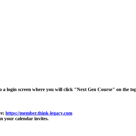
o a login screen where you will click "Next Gen Course" on the top
re:
https://member.think-legacy.com
in your calendar invites.