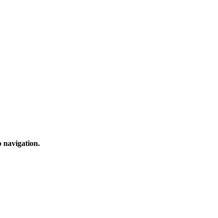
 navigation.