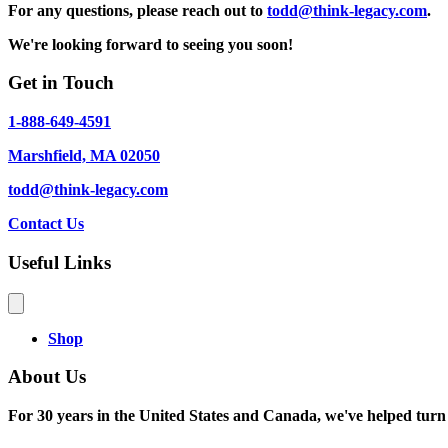
For any questions, please reach out to
todd@think-legacy.com
.
We're looking forward to seeing you soon!
Get in Touch
1-888-649-4591
Marshfield, MA 02050
todd@think-legacy.com
Contact Us
Useful Links
Shop
About Us
For 30 years in the United States and Canada, we've helped turn a