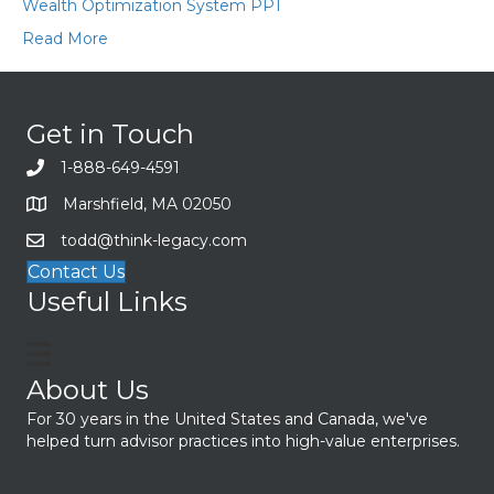
Wealth Optimization System PPT
Read More
Get in Touch
1-888-649-4591
Marshfield, MA 02050
todd@think-legacy.com
Contact Us
Useful Links
About Us
For 30 years in the United States and Canada, we've
helped turn advisor practices into high-value enterprises.