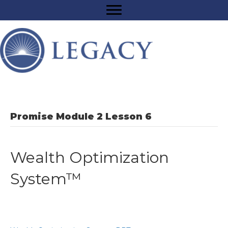
Promise Module 2 Lesson 6
Wealth Optimization
System™