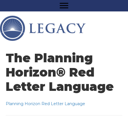
The Planning
Horizon® Red
Letter Language
Planning Horizon Red Letter Language