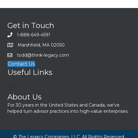
Get in Touch
1-888-649-4591
Marshfield, MA 02050
todd@think-legacy.com
Contact Us
Useful Links
About Us
For 30 years in the United States and Canada, we've
helped turn advisor practices into high-value enterprises.
© The Legacy Companies, LLC. All Rights Reserved.