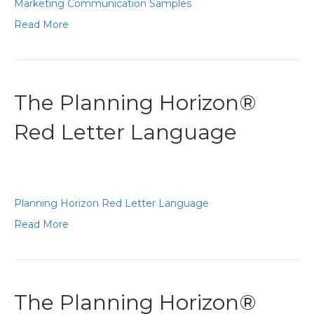
Marketing Communication Samples
Read More
The Planning Horizon®
Red Letter Language
Planning Horizon Red Letter Language
Read More
The Planning Horizon®