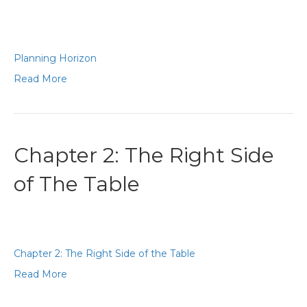
Planning Horizon
Read More
Chapter 2: The Right Side
of The Table
Chapter 2: The Right Side of the Table
Read More