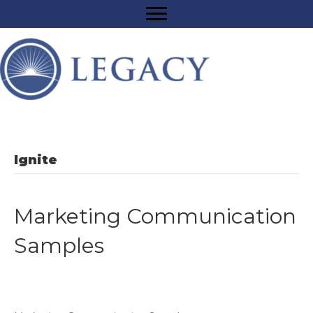
Ignite
Marketing Communication
Samples