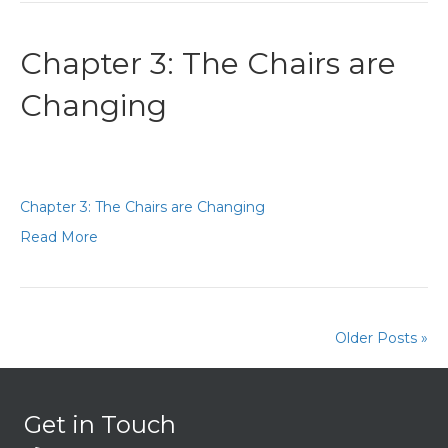
Chapter 3: The Chairs are
Changing
Chapter 3: The Chairs are Changing
Read More
Older Posts »
Get in Touch